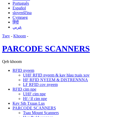
Português
Español
slovenščina
Cymraeg
हिंदी
عربي
Tsev
-
Khoom
-
PARCODE SCANNERS
Qeb khoom
RFID nyeem
UHF RFID nyeem & kav hlau txais xov
HF RFID NYEEM & DISTRENNNA
LF RFID cov nyeem
RFID cim npe
UHF cim npe
Hf / lf cim npe
Kev Sib Txuas Lus
PARCODE SCANNERS
Tsau Mount Scanners