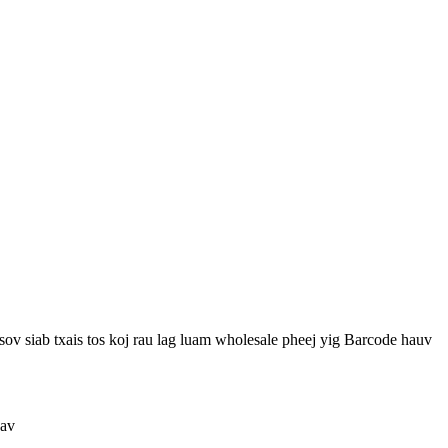
v siab txais tos koj rau lag luam wholesale pheej yig Barcode hauv
uav