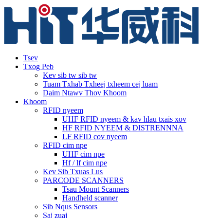
Tsev
Txog Peb
Kev sib tw sib tw
Tuam Txhab Txheej txheem cej luam
Daim Ntawv Thov Khoom
Khoom
RFID nyeem
UHF RFID nyeem & kav hlau txais xov
HF RFID NYEEM & DISTRENNNA
LF RFID cov nyeem
RFID cim npe
UHF cim npe
Hf / lf cim npe
Kev Sib Txuas Lus
PARCODE SCANNERS
Tsau Mount Scanners
Handheld scanner
Sib Nqus Sensors
Saj zuaj