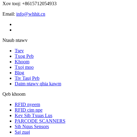
Xov tooj: +8615712054933
Email:
info@whhit.cn
Ntaub ntawv
Tsev
Txog Peb
Khoom
Txoj moo
Blog
Tiv Tauj Peb
Daim ntawv qhia kawm
Qeb khoom
RFID nyeem
RFID cim npe
Kev Sib Txuas Lus
PARCODE SCANNERS
Sib Nqus Sensors
Saj zuaj