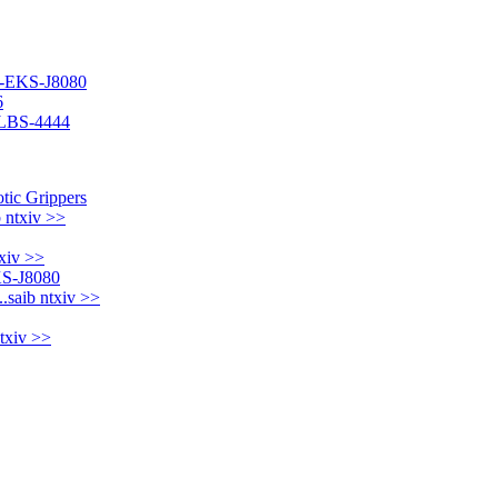
IT-EKS-J8080
6
T-LBS-4444
b ntxiv >>
txiv >>
..
saib ntxiv >>
ntxiv >>