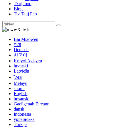
Txoj moo
Blog
Tiv Tauj Peb
Xaiv lus
Bai Miaowen
বাংলা
Deutsch
한국어
Kreyòl Ayisyen
hrvatski
Latviešu
ไทย
Melayu
suomi
English
bosanski
Gaeilgenah Éireann
dansk
Indonesia
українська
Türkçe