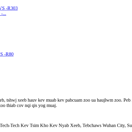
...
teb, tshwj xeeb hauv kev muab kev pabcuam zoo ua haujlwm zoo. Peb so
o thiab cov nqi qis yog muaj.
-Tech-Tech Kev Tsim Kho Kev Nyab Xeeb, Tebchaws Wuhan City, S