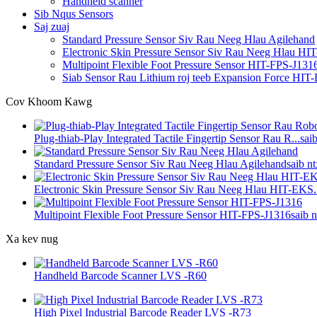
Handheld scanner
Sib Nqus Sensors
Saj zuaj
Standard Pressure Sensor Siv Rau Neeg Hlau Agilehand
Electronic Skin Pressure Sensor Siv Rau Neeg Hlau H
Multipoint Flexible Foot Pressure Sensor HIT-FPS-J131
Siab Sensor Rau Lithium roj teeb Expansion Force HI
Cov Khoom Kawg
Plug-thiab-Play Integrated Tactile Fingertip Sensor Rau R...
sai
Standard Pressure Sensor Siv Rau Neeg Hlau Agilehand
saib n
Electronic Skin Pressure Sensor Siv Rau Neeg Hlau HIT-EKS.
Multipoint Flexible Foot Pressure Sensor HIT-FPS-J1316
saib 
Xa kev nug
Handheld Barcode Scanner LVS -R60
High Pixel Industrial Barcode Reader LVS -R73