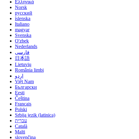
Ελληνικά
Norsk
русский
íslenska
Italiano
magyar
Svenska
O'zbek
Nederlands
فارسی
日本語
Lietuvių
România limbi
اردو
Việt Nam
Български
Eesti
Čeština
Français
Polski
Srbija jezik (latinica)
עברית
Català
Malti
slovenčina