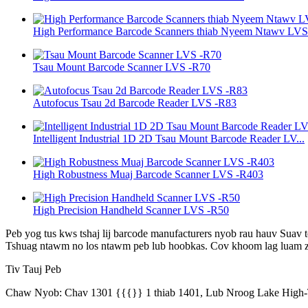
High Performance Barcode Scanners thiab Nyeem Ntawv LVS -
Tsau Mount Barcode Scanner LVS -R70
Autofocus Tsau 2d Barcode Reader LVS -R83
Intelligent Industrial 1D 2D Tsau Mount Barcode Reader LV...
High Robustness Muaj Barcode Scanner LVS -R403
High Precision Handheld Scanner LVS -R50
Peb yog tus kws tshaj lij barcode manufacturers nyob rau hauv Suav 
Tshuag ntawm no los ntawm peb lub hoobkas. Cov khoom lag luam zo
Tiv Tauj Peb
Chaw Nyob: Chav 1301 {{{}} 1 thiab 1401, Lub Nroog Lake High